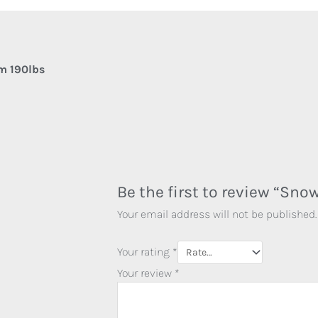
m 190lbs
Be the first to review “Sn
Your email address will not be published.
Your rating
*
Your review
*