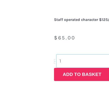
Staff operated character $125/
$
65.00
Snow
-
White
Costume
Rental
ADD TO BASKET
quantity