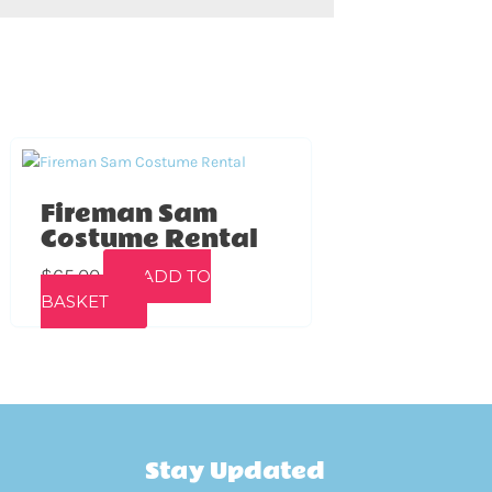
Fireman Sam
Costume Rental
$
65.00
ADD TO
BASKET
Stay Updated