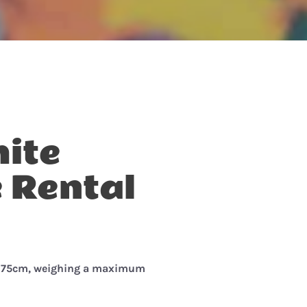
ite
 Rental
-175cm, w
eighing a maximum