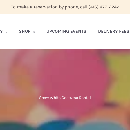
To make a reservation by phone, call
(416) 477-2242
LS
SHOP
UPCOMING EVENTS
DELIVERY FEE
Snow White Costume Rental