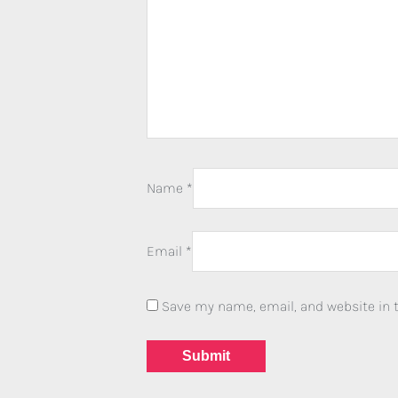
Name
*
Email
*
Save my name, email, and website in t