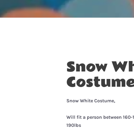
Snow Wh
Costume
Snow White Costume,
Will fit a person between 160
190lbs