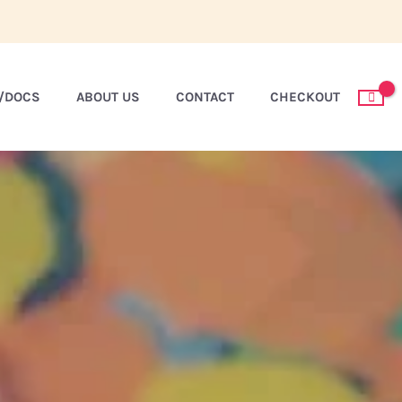
S/DOCS
ABOUT US
CONTACT
CHECKOUT