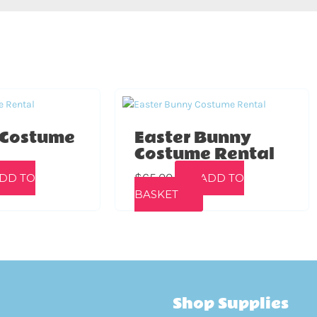
 Costume
Easter Bunny
Costume Rental
$
65.00
DD TO
ADD TO
BASKET
Shop Supplies