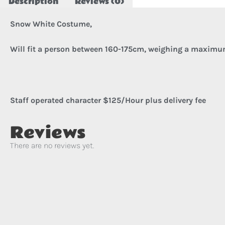
Description
Reviews (0)
Snow White Costume,
Will fit a person between 160-175cm, w
eighing a maximu
Staff operated character $125/Hour plus delivery fee
Reviews
There are no reviews yet.