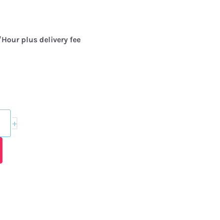
Hour plus delivery fee
+