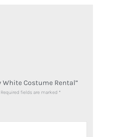
ow White Costume Rental”
Required fields are marked
*