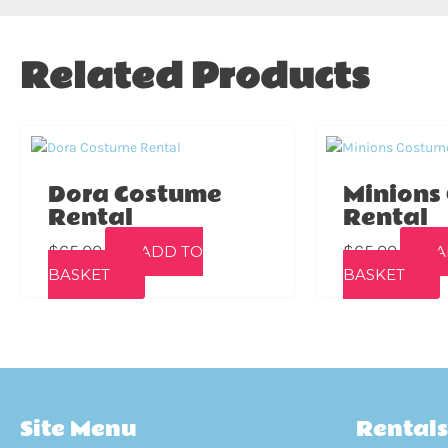
Related Products
Dora Costume
Minions
Rental
Rental
$
65.00
$
65.00
ADD TO
A
BASKET
BASKET
Site Menu
Rentals