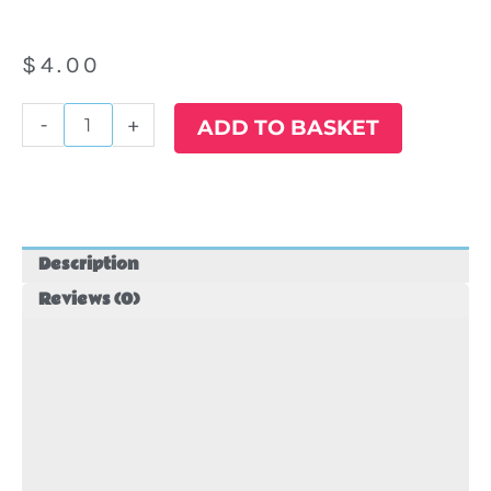
$
4.00
#27
-
+
ADD TO BASKET
Star
Wars
Balloon
quantity
Description
Reviews (0)