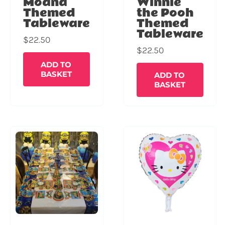
Moana
Winnie
Themed
the Pooh
Tableware
Themed
Tableware
$
22.50
$
22.50
ADD TO
BASKET
ADD TO
BASKET