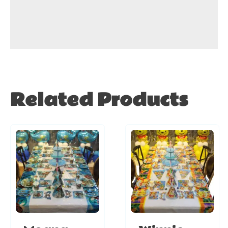
Related Products