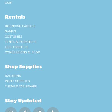
CART
Rentals
BOUNCING CASTLES
GAMES
COSTUMES
TENTS & FURNITURE
LED FURNITURE
CONCESSIONS & FOOD
Shop Supplies
BALLOONS
PARTY SUPPLIES
THEMED TABLEWARE
Stay Updated
I
F
T
Y