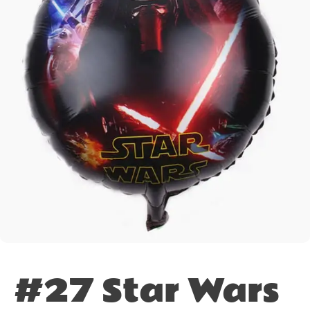
#27 Star Wars