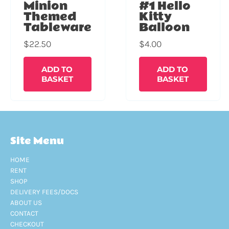
Minion
#1 Hello
Themed
Kitty
Tableware
Balloon
$
22.50
$
4.00
ADD TO
ADD TO
BASKET
BASKET
Site Menu
HOME
RENT
SHOP
DELIVERY FEES/DOCS
ABOUT US
CONTACT
CHECKOUT