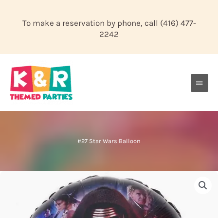
Skip
to
To make a reservation by phone, call
(416) 477-
content
2242
Main
Men
#27 Star Wars Balloon