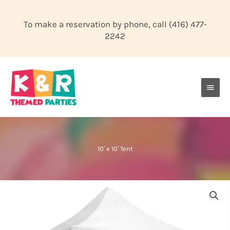
Skip
to
To make a reservation by phone, call
(416) 477-
content
2242
Main
Men
10′ x 10′ Tent