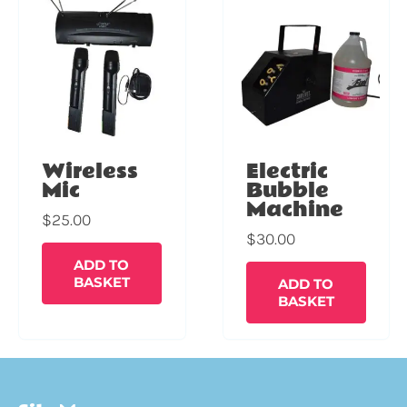
Wireless
Electric
Mic
Bubble
Machine
$
25.00
$
30.00
ADD TO
BASKET
ADD TO
BASKET