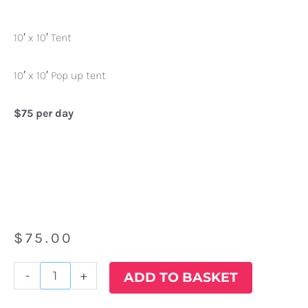
10′ x 10′ Tent
10′ x 10′ Pop up tent
$75 per day
$
75.00
10'
-
+
ADD TO BASKET
x
10'