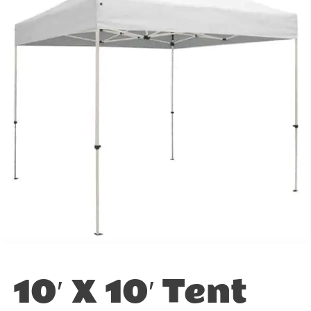
10′ X 10′ Tent