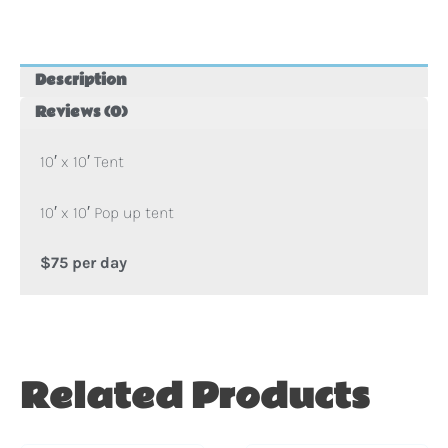
Tent
quantity
Description
Reviews (0)
10′ x 10′ Tent
10′ x 10′ Pop up tent
$75 per day
Related Products