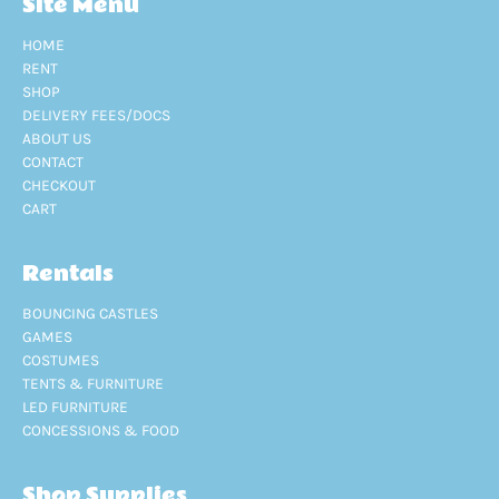
Site Menu
HOME
RENT
SHOP
DELIVERY FEES/DOCS
ABOUT US
CONTACT
CHECKOUT
CART
Rentals
BOUNCING CASTLES
GAMES
COSTUMES
TENTS & FURNITURE
LED FURNITURE
CONCESSIONS & FOOD
Shop Supplies