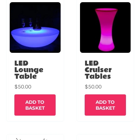
LED
LED
Lounge
Cruiser
Table
Tables
$
50.00
$
50.00
ADD TO
ADD TO
BASKET
BASKET